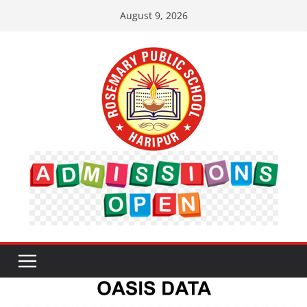
Skip
August 9, 2026
to
content