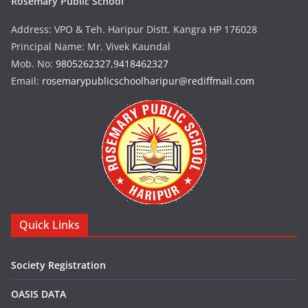
Rosemary Public School
Address: VPO & Teh. Haripur Distt. Kangra HP 176028
Principal Name: Mr. Vivek Kaundal
Mob. No:
9805262327
,
9418462327
Email:
rosemarypublicschoolharipur@rediffmail.com
Quick Links
Society Registration
OASIS DATA