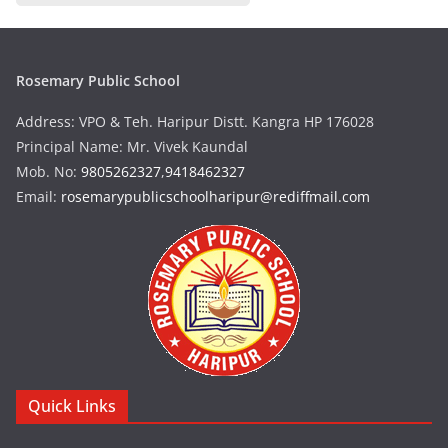
Rosemary Public School
Address: VPO & Teh. Haripur Distt. Kangra HP 176028
Principal Name: Mr. Vivek Kaundal
Mob. No:
9805262327
,
9418462327
Email:
rosemarypublicschoolharipur@rediffmail.com
Quick Links