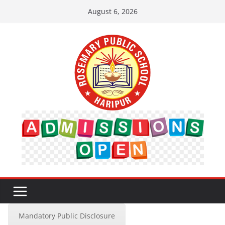
Skip
August 6, 2026
to
content
Mandatory Public Disclosure